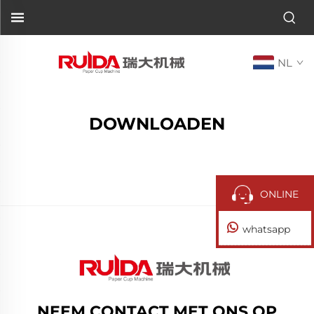
NL
DOWNLOADEN
ONLINE
whatsapp
NEEM CONTACT MET ONS OP