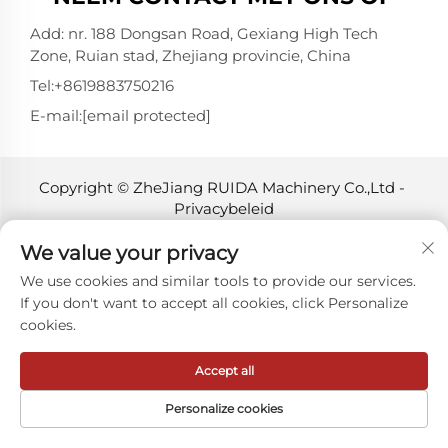
Add: nr. 188 Dongsan Road, Gexiang High Tech
Zone, Ruian stad, Zhejiang provincie, China
Tel:
+8619883750216
E-mail:
[email protected]
Copyright © ZheJiang RUIDA Machinery Co.,Ltd -
Privacybeleid
We value your privacy
We use cookies and similar tools to provide our services.
If you don't want to accept all cookies, click Personalize
cookies.
Accept all
Personalize cookies