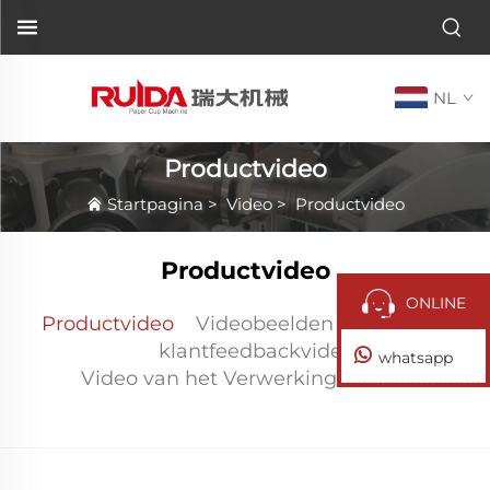
NL
Productvideo
Startpagina
>
Video
>
Productvideo
Productvideo
ONLINE
Productvideo
Videobeelden na verkoop
klantfeedbackvideo
whatsapp
Video van het Verwerkingscentrum