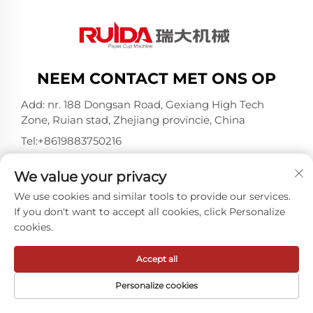
NEEM CONTACT MET ONS OP
Add: nr. 188 Dongsan Road, Gexiang High Tech
Zone, Ruian stad, Zhejiang provincie, China
Tel:
+8619883750216
E-mail:
[email protected]
We value your privacy
We use cookies and similar tools to provide our services.
Copyright © ZheJiang RUIDA Machinery Co.,Ltd -
If you don't want to accept all cookies, click Personalize
Privacybeleid
cookies.
Accept all
Personalize cookies