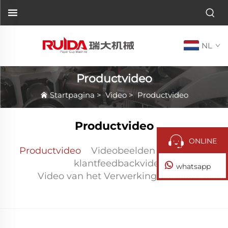
NL
Productvideo
Startpagina
>
Video
>
Productvideo
Productvideo
ONLINE
Productvideo
Videobeelden na verkoop
klantfeedbackvideo
whatsapp
Video van het Verwerkingscentrum