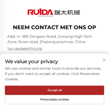
NEEM CONTACT MET ONS OP
Add: nr. 188 Dongsan Road, Gexiang High Tech
Zone, Ruian stad, Zhejiang provincie, China
Tel:
+8619883750216
E-mail:
[email protected]
We value your privacy
We use cookies and similar tools to provide our services.
Copyright © ZheJiang RUIDA Machinery Co.,Ltd -
If you don't want to accept all cookies, click Personalize
Privacybeleid
cookies.
Accept all
Personalize cookies