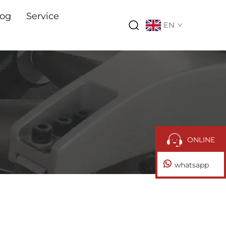
log
Service
EN
ONLINE
whatsapp