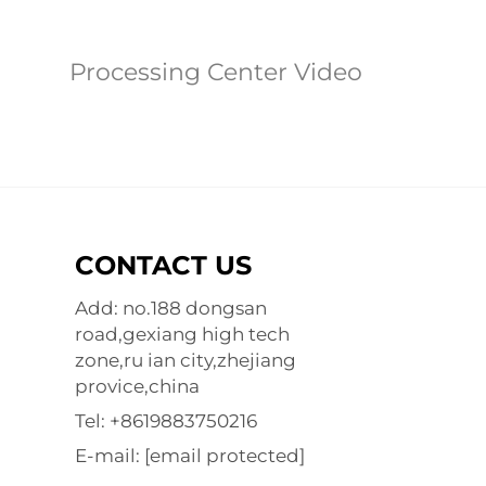
Processing Center Video
CONTACT US
Add: no.188 dongsan
road,gexiang high tech
zone,ru ian city,zhejiang
provice,china
Tel:
+8619883750216
E-mail:
[email protected]