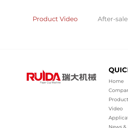
Product Video
After-sal
QUIC
Home
Compa
Product
Video
Applica
News & 