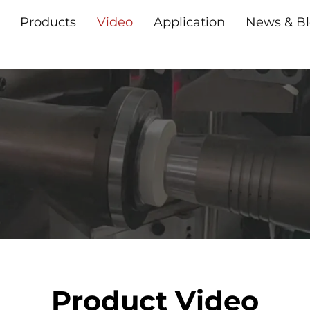
Products
Video
Application
News & B
Product Video