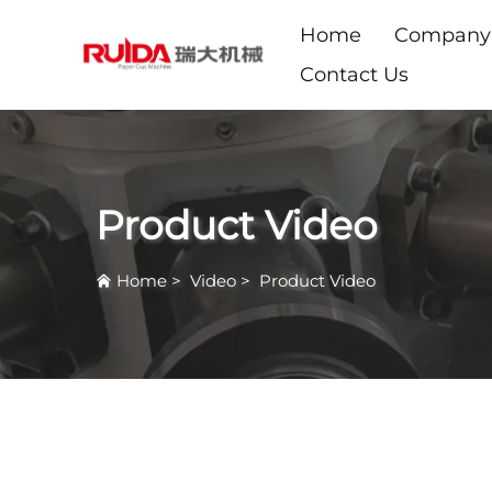
Home
Company
Contact Us
Product Video
Home
>
Video
>
Product Video