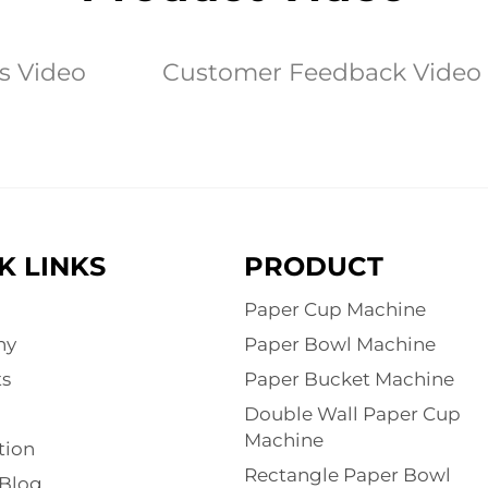
es Video
Customer Feedback Video
K LINKS
PRODUCT
Paper Cup Machine
ny
Paper Bowl Machine
s
Paper Bucket Machine
Double Wall Paper Cup
Machine
tion
Rectangle Paper Bowl
Blog