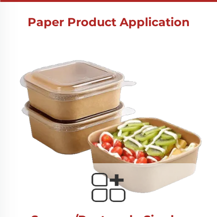
Paper Product Application