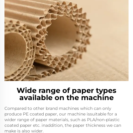
Wide range of paper types
available on the machine
Compared to other brand machines which can only
produce PE coated paper, our machine issuitable for a
wider range of paper materials, such as PLA/non-plastic
coated paper etc. inaddition, the paper thickness we can
make is also wider.