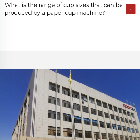
What is the range of cup sizes that can be
produced by a paper cup machine?