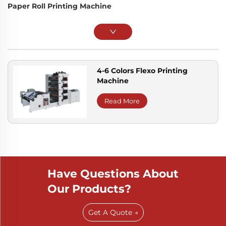
Paper Roll Printing Machine
4-6 Colors Flexo Printing
Machine
Read More
Have Questions About
Our Products?
Get A Quote →