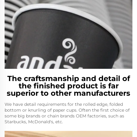
The craftsmanship and detail of
the finished product is far
superior to other manufacturers
We have detail requirements for the rolled edge, folded
bottom or knurling of paper cups. Often the first choice of
some big brands or chain brands OEM factories, such as
Starbucks, McDonald's, etc.