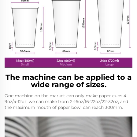
The machine can be applied to a
wide range of sizes.
One machine on the market can only make paper cups 4-
9oz/4-12oz, we can make from 2-16oz/16-22oz/22-32oz, and
the maximum mouth of paper bowl can reach 300mm.