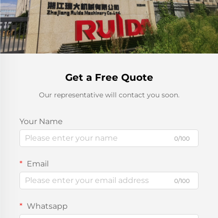
Get a Free Quote
Our representative will contact you soon.
Your Name
0/100
Email
0/100
Whatsapp