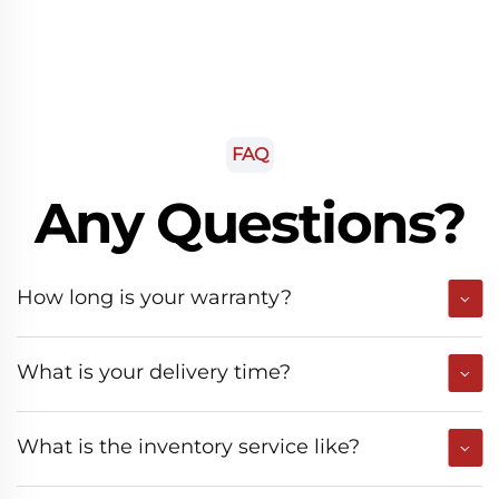
FAQ
Any Questions?
How long is your warranty?
What is your delivery time?
What is the inventory service like?