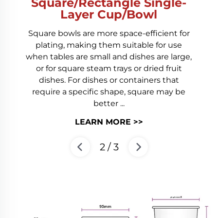
/Rectangle Single-
Pa
ayer Cup/Bowl
Paper bucket i
ls are more space-efficient for
friendly, 
 making them suitable for use
necessities, it 
 are small and dishes are large,
lightweight, du
uare steam trays or dried fruit
Compared with
For dishes or containers that
has a larger
 specific shape, square may be
better ...
L
LEARN MORE >>
3
/
3