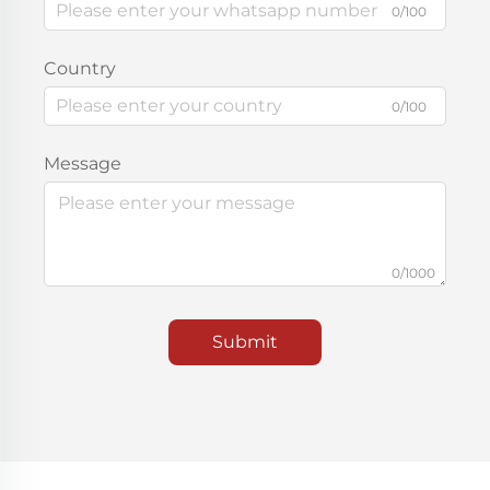
0/100
Country
0/100
Message
0/1000
Submit