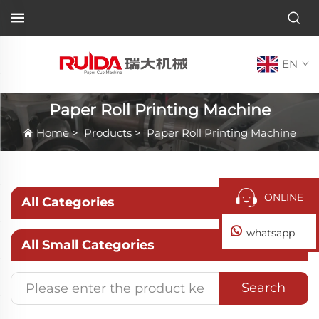
EN
Paper Roll Printing Machine
Home
>
Products
>
Paper Roll Printing Machine
ONLINE
All Categories
whatsapp
All Small Categories
Search