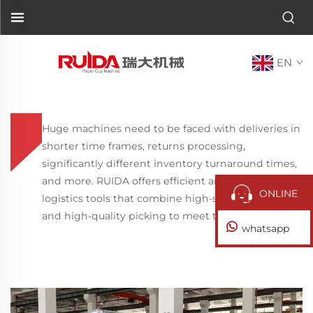
EN
Huge machines need to be faced with deliveries in
shorter time frames, returns processing,
significantly different inventory turnaround times,
and more. RUIDA offers efficient and flexible
ONLINE
logistics tools that combine high-speed fulfillment
and high-quality picking to meet these challenges.
whatsapp