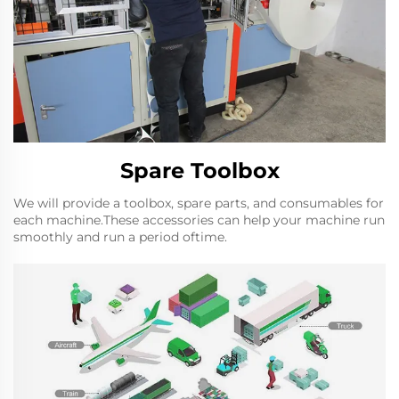
Spare Toolbox
We will provide a toolbox, spare parts, and consumables for
each machine.These accessories can help your machine run
smoothly and run a period oftime.