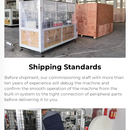
Shipping Standards
Before shipment, our commissioning staff with more than
ten years of experience will debug the machine and
confirm the smooth operation of the machine from the
built-in system to the tight connection of peripheral parts
before delivering it to you.