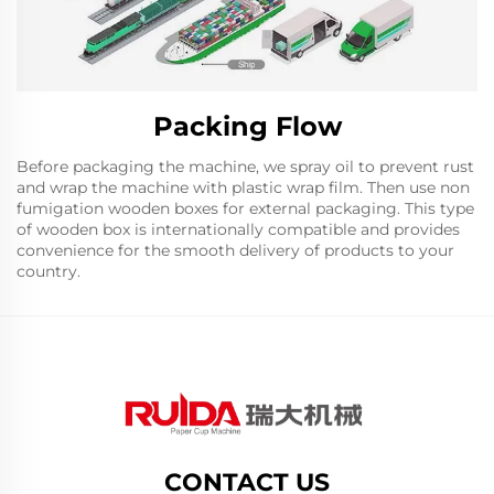
Packing Flow
Before packaging the machine, we spray oil to prevent rust
and wrap the machine with plastic wrap film. Then use non
fumigation wooden boxes for external packaging. This type
of wooden box is internationally compatible and provides
convenience for the smooth delivery of products to your
country.
CONTACT US