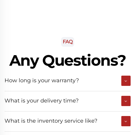
FAQ
Any Questions?
How long is your warranty?
What is your delivery time?
What is the inventory service like?