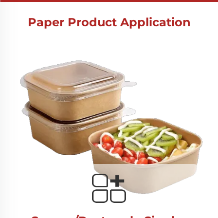
Paper Product Application