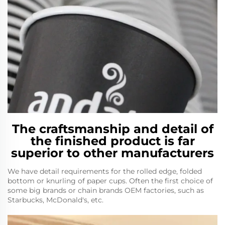
The craftsmanship and detail of
the finished product is far
superior to other manufacturers
We have detail requirements for the rolled edge, folded
bottom or knurling of paper cups. Often the first choice of
some big brands or chain brands OEM factories, such as
Starbucks, McDonald's, etc.