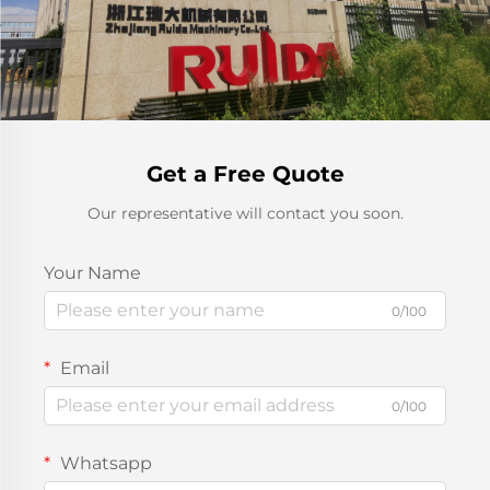
Get a Free Quote
Our representative will contact you soon.
Your Name
0/100
Email
0/100
Whatsapp