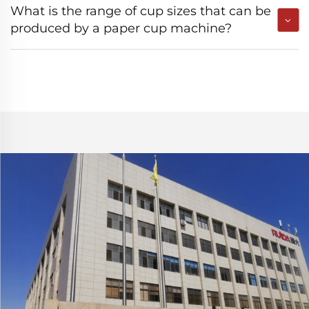
What is the range of cup sizes that can be
produced by a paper cup machine?