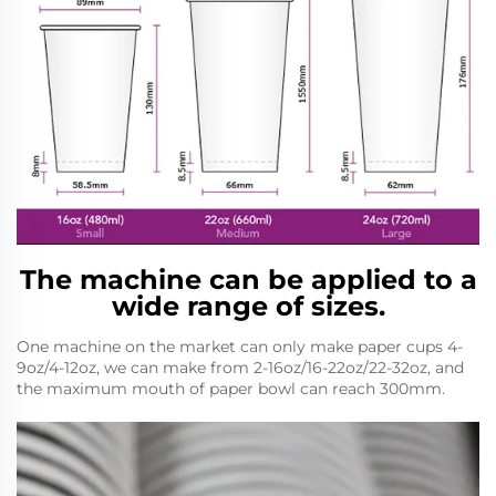
The machine can be applied to a
wide range of sizes.
One machine on the market can only make paper cups 4-
9oz/4-12oz, we can make from 2-16oz/16-22oz/22-32oz, and
the maximum mouth of paper bowl can reach 300mm.