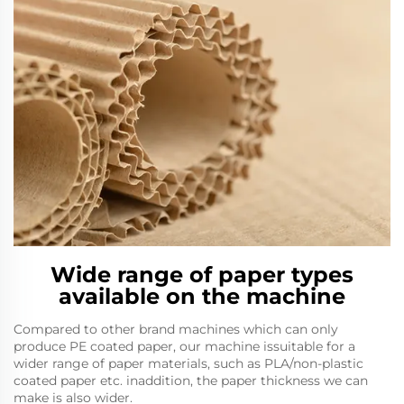
Wide range of paper types
available on the machine
Compared to other brand machines which can only
produce PE coated paper, our machine issuitable for a
wider range of paper materials, such as PLA/non-plastic
coated paper etc. inaddition, the paper thickness we can
make is also wider.