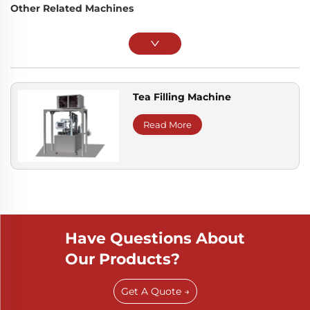
Other Related Machines
Tea Filling Machine
Read More
Have Questions About
Our Products?
Get A Quote →