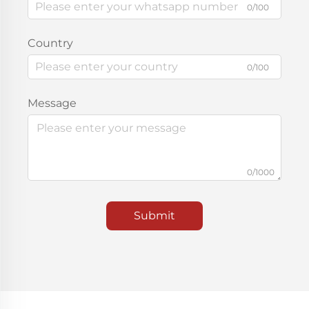
0/100
Country
0/100
Message
0/1000
Submit