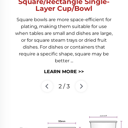
Square/Rectangle Single-
Layer Cup/Bowl
Square bowls are more space-efficient for
plating, making them suitable for use
when tables are small and dishes are large,
or for square steam trays or dried fruit
dishes. For dishes or containers that
require a specific shape, square may be
better ...
LEARN MORE >>
2
/
3