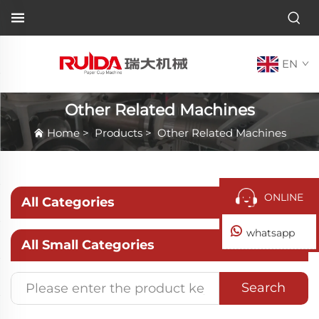
EN
Other Related Machines
Home
>
Products
>
Other Related Machines
ONLINE
All Categories
whatsapp
All Small Categories
Search