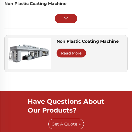
Non Plastic Coating Machine
Non Plastic Coating Machine
Read More
Have Questions About
Our Products?
Get A Quote →