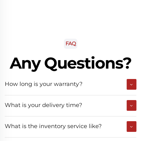
FAQ
Any Questions?
How long is your warranty?
What is your delivery time?
What is the inventory service like?