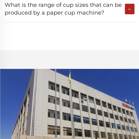
What is the range of cup sizes that can be
produced by a paper cup machine?