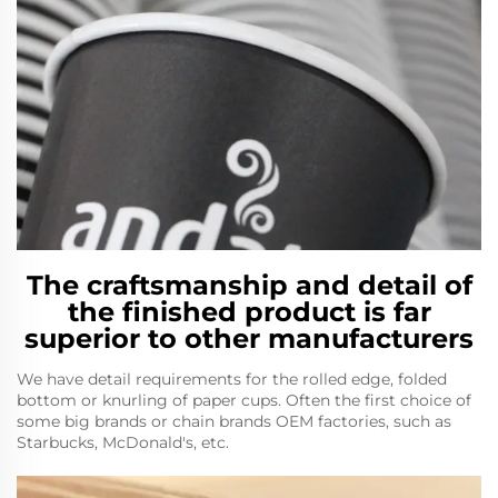
The craftsmanship and detail of
the finished product is far
superior to other manufacturers
We have detail requirements for the rolled edge, folded
bottom or knurling of paper cups. Often the first choice of
some big brands or chain brands OEM factories, such as
Starbucks, McDonald's, etc.