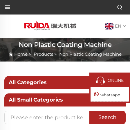
EN
Non Plastic Coating Machine
Home
>
Products
>
Non Plastic Coating Machine
ONLINE
All Categories
whatsapp
All Small Categories
Search