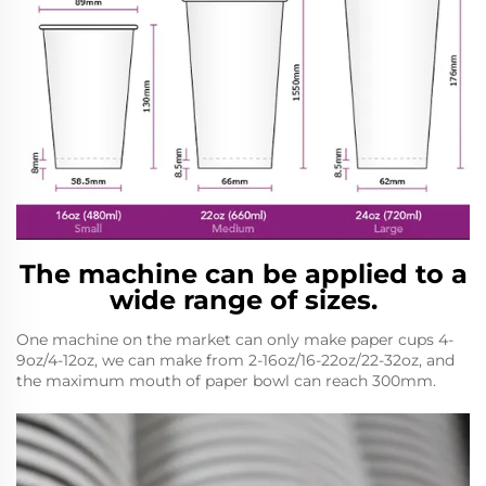
The machine can be applied to a
wide range of sizes.
One machine on the market can only make paper cups 4-
9oz/4-12oz, we can make from 2-16oz/16-22oz/22-32oz, and
the maximum mouth of paper bowl can reach 300mm.