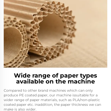
Wide range of paper types
available on the machine
Compared to other brand machines which can only
produce PE coated paper, our machine issuitable for a
wider range of paper materials, such as PLA/non-plastic
coated paper etc. inaddition, the paper thickness we can
make is also wider.