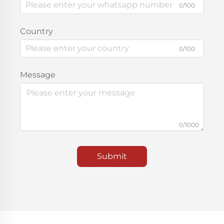
0/100
Country
0/100
Message
0/1000
Submit