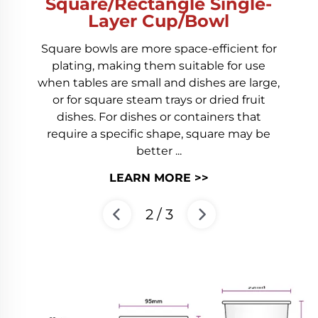
Square/Rectangle Single-
Layer Cup/Bowl
Square bowls are more space-efficient for
plating, making them suitable for use
when tables are small and dishes are large,
or for square steam trays or dried fruit
dishes. For dishes or containers that
require a specific shape, square may be
better ...
LEARN MORE >>
2
/
3