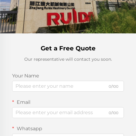
Get a Free Quote
Our representative will contact you soon.
Your Name
0/100
Email
0/100
Whatsapp