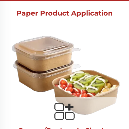
Paper Product Application