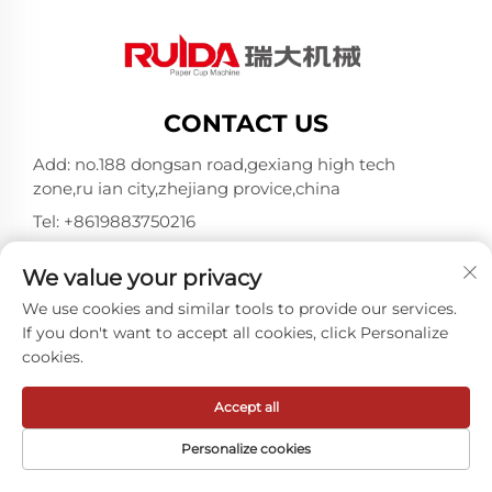
CONTACT US
Add: no.188 dongsan road,gexiang high tech
zone,ru ian city,zhejiang provice,china
Tel:
+8619883750216
E-mail:
[email protected]
We value your privacy
We use cookies and similar tools to provide our services.
Copyright © ZheJiang RUIDA Machinery Co.,Ltd -
If you don't want to accept all cookies, click Personalize
Privacy policy
cookies.
Accept all
Personalize cookies