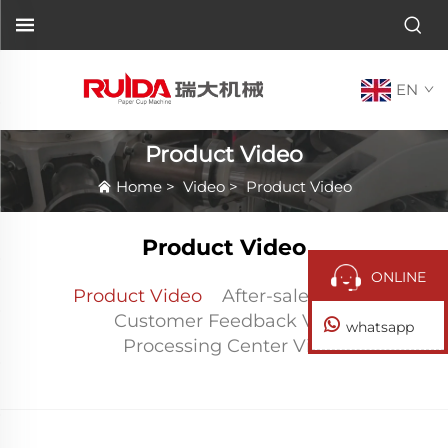
EN
Product Video
Home
>
Video
>
Product Video
Product Video
ONLINE
Product Video
After-sales Video
Customer Feedback Video
whatsapp
Processing Center Video