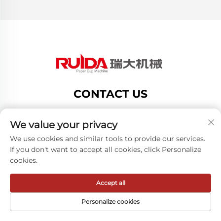
CONTACT US
Add: no.188 dongsan road,gexiang high tech
zone,ru ian city,zhejiang provice,china
We value your privacy
Tel:
+8619883750216
We use cookies and similar tools to provide our services.
If you don't want to accept all cookies, click Personalize
E-mail:
[email protected]
cookies.
Accept all
Copyright © ZheJiang RUIDA Machinery Co.,Ltd -
Privacy policy
Personalize cookies