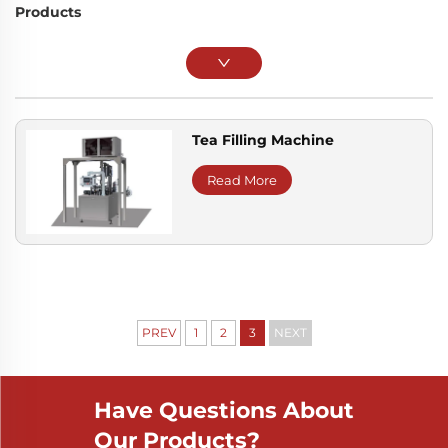
Products
Tea Filling Machine
Read More
PREV
1
2
3
NEXT
Have Questions About
Our Products?