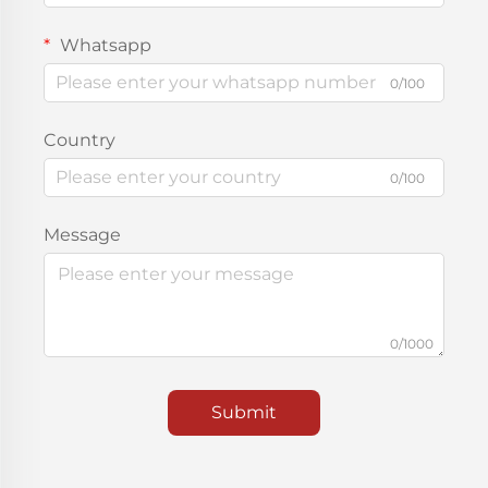
Whatsapp
0/100
Country
0/100
Message
0/1000
Submit