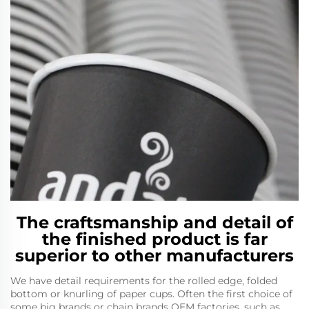
The craftsmanship and detail of
the finished product is far
superior to other manufacturers
We have detail requirements for the rolled edge, folded
bottom or knurling of paper cups. Often the first choice of
some big brands or chain brands OEM factories, such as