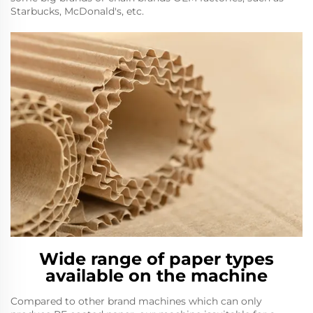
Starbucks, McDonald's, etc.
Wide range of paper types
available on the machine
Compared to other brand machines which can only