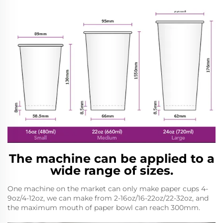
The machine can be applied to a
wide range of sizes.
One machine on the market can only make paper cups 4-
9oz/4-12oz, we can make from 2-16oz/16-22oz/22-32oz, and
the maximum mouth of paper bowl can reach 300mm.