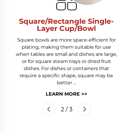
Square/Rectangle Single-
Layer Cup/Bowl
Square bowls are more space-efficient for
plating, making them suitable for use
when tables are small and dishes are large,
or for square steam trays or dried fruit
dishes. For dishes or containers that
require a specific shape, square may be
better ...
LEARN MORE >>
2
/
3