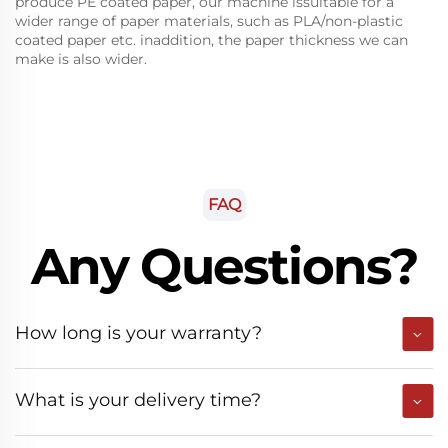
produce PE coated paper, our machine issuitable for a
wider range of paper materials, such as PLA/non-plastic
coated paper etc. inaddition, the paper thickness we can
make is also wider.
FAQ
Any Questions?
How long is your warranty?
What is your delivery time?