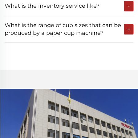
What is the inventory service like?
What is the range of cup sizes that can be
produced by a paper cup machine?