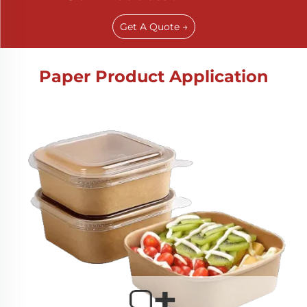
Get A Quote →
Paper Product Application