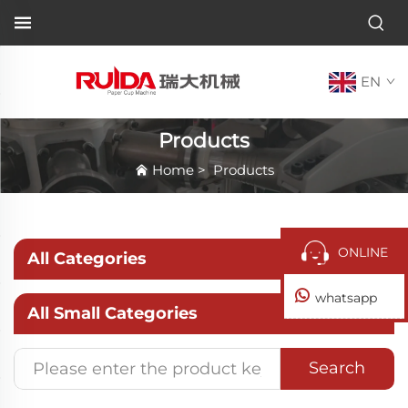
EN
Products
Home
>
Products
ONLINE
All Categories
whatsapp
All Small Categories
Search