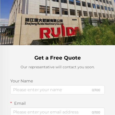
Get a Free Quote
Our representative will contact you soon.
Your Name
0/100
Email
0/100