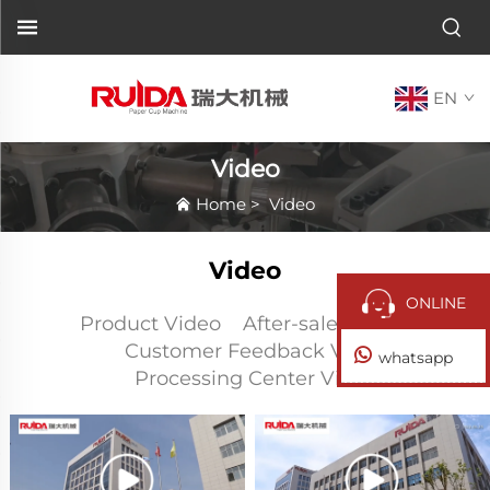
EN
Video
Home
>
Video
Video
ONLINE
Product Video
After-sales Video
Customer Feedback Video
whatsapp
Processing Center Video