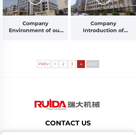
Company
Company
Environment of our
Introduction of
factory RUIDA
Zhejiang Ruida
Machinery
Machinery
PREV
1
2
3
4
NEXT
CONTACT US
Add: no.188 dongsan road,gexiang high tech