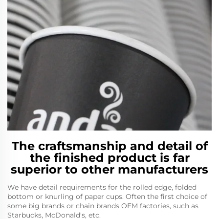
The craftsmanship and detail of
the finished product is far
superior to other manufacturers
We have detail requirements for the rolled edge, folded
bottom or knurling of paper cups. Often the first choice of
some big brands or chain brands OEM factories, such as
Starbucks, McDonald's, etc.