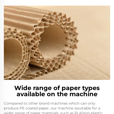
Wide range of paper types
available on the machine
Compared to other brand machines which can only
produce PE coated paper, our machine issuitable for a
wider range of paper materials, such as PLA/non-plastic