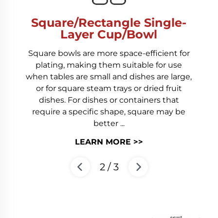
Square/Rectangle Single-
Layer Cup/Bowl
Square bowls are more space-efficient for
plating, making them suitable for use
when tables are small and dishes are large,
or for square steam trays or dried fruit
dishes. For dishes or containers that
require a specific shape, square may be
better ...
LEARN MORE >>
2
/
3