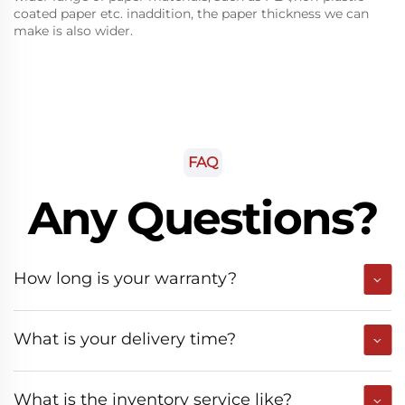
coated paper etc. inaddition, the paper thickness we can
make is also wider.
FAQ
Any Questions?
How long is your warranty?
What is your delivery time?
What is the inventory service like?