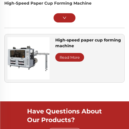
High-Speed Paper Cup Forming Machine
High-speed paper cup forming
machine
Read More
Have Questions About
Our Products?