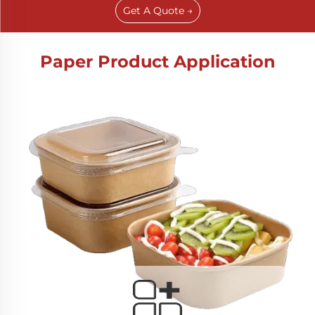
Get A Quote →
Paper Product Application