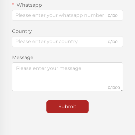
Whatsapp
0/100
Country
0/100
Message
0/1000
Submit