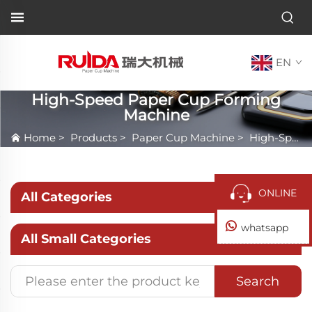
EN
High-Speed Paper Cup Forming
Machine
Home
>
Products
>
Paper Cup Machine
>
High-Speed Paper Cup Forming Machine
ONLINE
All Categories
whatsapp
All Small Categories
Search