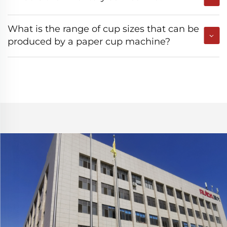
What is the range of cup sizes that can be
produced by a paper cup machine?