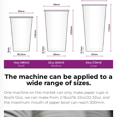
The machine can be applied to a
wide range of sizes.
One machine on the market can only make paper cups 4-
9oz/4-12oz, we can make from 2-16oz/16-22oz/22-32oz, and
the maximum mouth of paper bowl can reach 300mm.