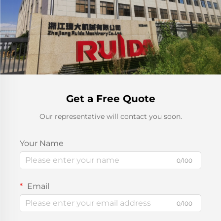
Get a Free Quote
Our representative will contact you soon.
Your Name
0/100
Email
0/100