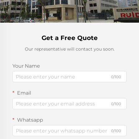
Get a Free Quote
Our representative will contact you soon.
Your Name
0/100
Email
0/100
Whatsapp
0/100