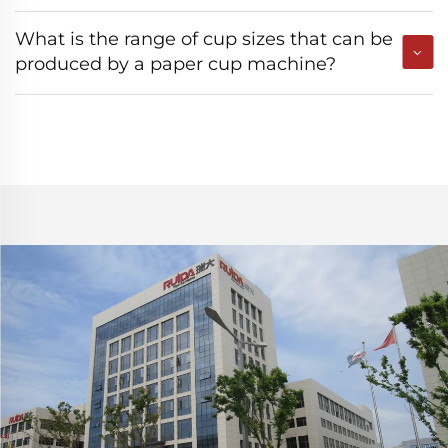
What is the range of cup sizes that can be
produced by a paper cup machine?