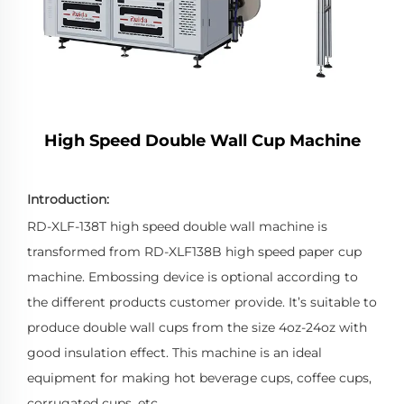
High Speed Double Wall Cup Machine
Introduction:
RD-XLF-138T high speed double wall machine is
transformed from RD-XLF138B high speed paper cup
machine. Embossing device is optional according to
the different products customer provide. It’s suitable to
produce double wall cups from the size 4oz-24oz with
good insulation effect. This machine is an ideal
equipment for making hot beverage cups, coffee cups,
corrugated cups, etc.