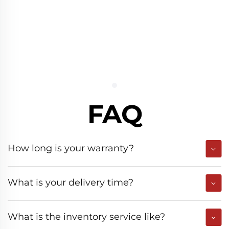
FAQ
How long is your warranty?
What is your delivery time?
What is the inventory service like?