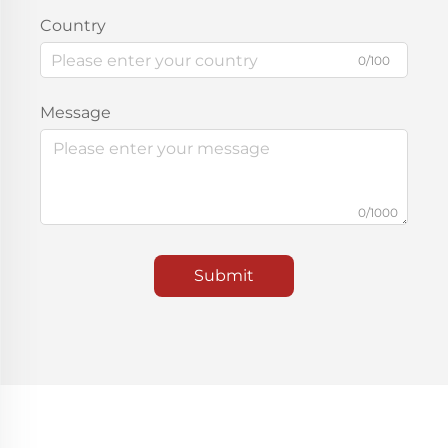
Country
0/100
Message
0/1000
Submit