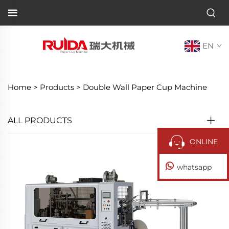
EN
Home >
Products
>
Double Wall Paper Cup Machine
ALL PRODUCTS
ONLINE
whatsapp