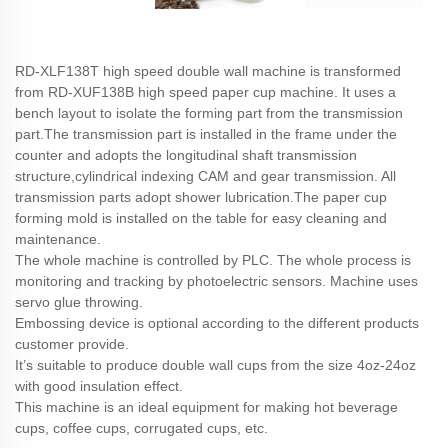
RD-XLF138T high speed double wall machine is transformed
from RD-XUF138B high speed paper cup machine. It uses a
bench layout to isolate the forming part from the transmission
part.The transmission part is installed in the frame under the
counter and adopts the longitudinal shaft transmission
structure,cylindrical indexing CAM and gear transmission. All
transmission parts adopt shower lubrication.The paper cup
forming mold is installed on the table for easy cleaning and
maintenance.
The whole machine is controlled by PLC. The whole process is
monitoring and tracking by photoelectric sensors. Machine uses
servo glue throwing.
Embossing device is optional according to the different products
customer provide.
It’s suitable to produce double wall cups from the size 4oz-24oz
with good insulation effect.
This machine is an ideal equipment for making hot beverage
cups, coffee cups, corrugated cups, etc.