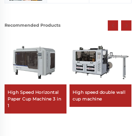
Recommended Products
High Speed Horizontal
High speed double wall
Paper Cup Machine 3 in
cup machine
1