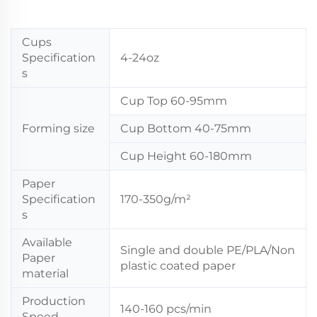
Cups
Specification
4-24oz
s
Cup Top 60-95mm
Forming size
Cup Bottom 40-75mm
Cup Height 60-180mm
Paper
Specification
170-350g/m²
s
Available
Single and double PE/PLA/Non
Paper
plastic coated paper
material
Production
140-160 pcs/min
Speed