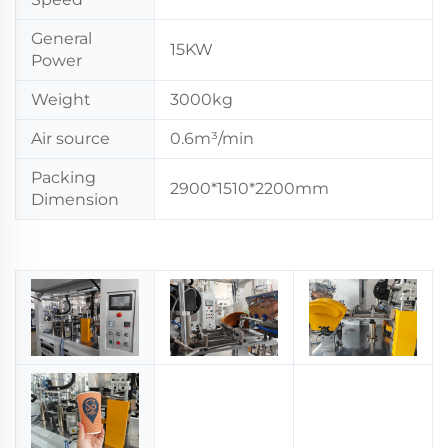
General
15KW
Power
Weight
3000kg
Air source
0.6m³/min
Packing
2900*1510*2200mm
Dimension