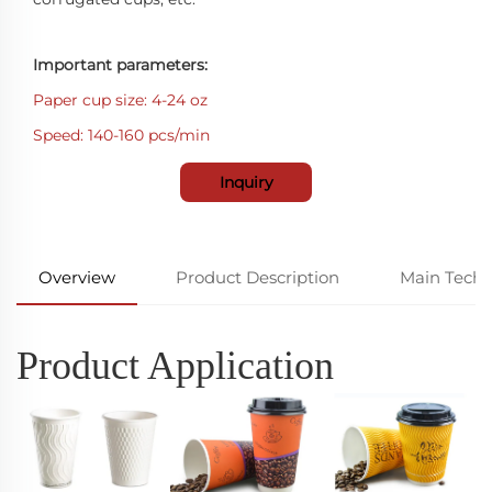
Important parameters:
Paper cup size: 4-24 oz
Speed: 140-160 pcs/min
Inquiry
Overview
Product Description
Main Techn
Product Application