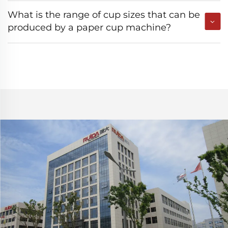
What is the range of cup sizes that can be
produced by a paper cup machine?