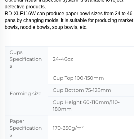
defective products.
RD-XLF116W can produce paper bowl sizes from 24 to 46
pans by changing molds. It is suitable for producing market
bowls, noodle bowls, soup bowls, etc.
Cups
Specification
24-46oz
s
Cup Top 100-150mm
Cup Bottom 75-128mm
Forming size
Cup Height 60-110mm/110-
180mm
Paper
Specification
170-350g/m²
s