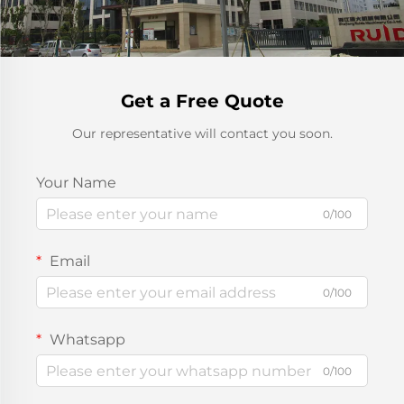
Get a Free Quote
Our representative will contact you soon.
Your Name
0/100
Email
0/100
Whatsapp
0/100