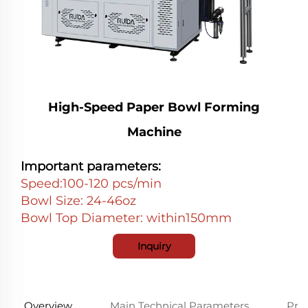
High-Speed Paper Bowl Forming
Machine
Important parameters:
Speed:100-120 pcs/min
Bowl Size: 24-46oz
Bowl Top Diameter: within150mm
Inquiry
Overview
Main Technical Parameters
Prod