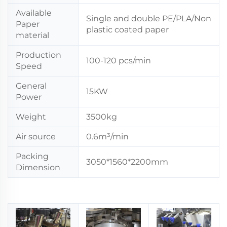
Available
Single and double PE/PLA/Non
Paper
plastic coated paper
material
Production
100-120 pcs/min
Speed
General
15KW
Power
Weight
3500kg
Air source
0.6m³/min
Packing
3050*1560*2200mm
Dimension