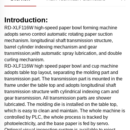
Introduction:
RD-XLF116W high-speed paper bowl forming machine
adopts servo control automatic rotating paper suction
mechanism. longitudinal shaft transmission structure,
barrel cylinder indexing mechanism and gear
transmission,with automatic spray lubrication, and double
curling mechanism.
RD-XLF116W high speed paper bowl and cup machine
adopts table top layout, separating the molding part and
transmission part. The transmission part is mounted in the
frame under the table top and adopts longitudinal shaft
transmission structure with cylindrical indexing cam and
gear transmission. All transmission parts are shower
lubricated. The molding die is installed on the table top,
which is easy to clean and maintain. The whole machine is
controlled by PLC, the whole process is tracked by
photoelectricity, and the base paper is fed by servo.
Optional visual inspection system is available to reject