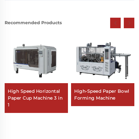
Recommended Products
High Speed Horizontal
High-Speed Paper Bowl
Paper Cup Machine 3 in
Forming Machine
1