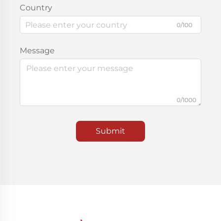
Country
0/100
Message
0/1000
Submit