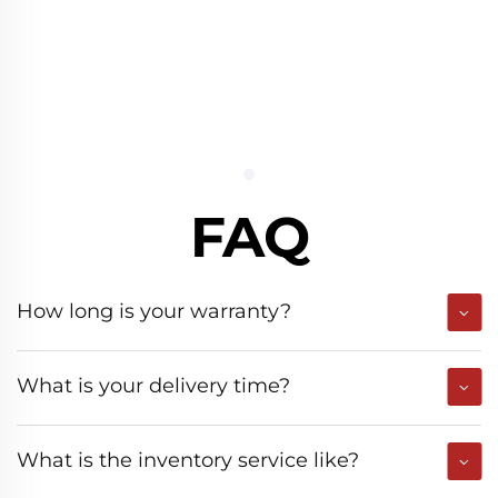
FAQ
How long is your warranty?
What is your delivery time?
What is the inventory service like?