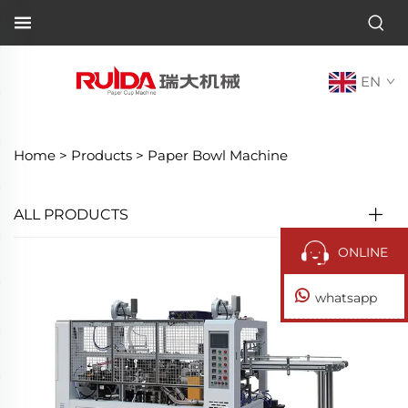
EN
Home >
Products
>
Paper Bowl Machine
ALL PRODUCTS
ONLINE
whatsapp